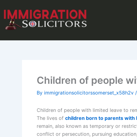
Skip
to
content
Children of people wi
By
immigrationsolicitorssomerset_x58h2v
Children of people with limited leave to re
The lives of
children born to parents with 
remain, also known as temporary or restrict
conflict or persecution, pursuing education