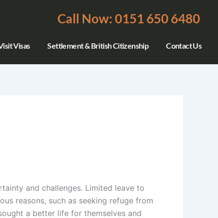
Call Now: 0151 650 6480
isit Visas
Settlement & British Citizenship
Contact Us
rtainty and challenges. Limited leave to
rious reasons, such as seeking refuge from
sought a better life for themselves and