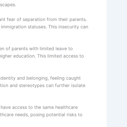
ndscapes.
nt fear of separation from their parents.
immigration statuses. This insecurity can
en of parents with limited leave to
 higher education. This limited access to
 identity and belonging, feeling caught
ion and stereotypes can further isolate
t have access to the same healthcare
thcare needs, posing potential risks to