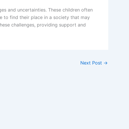
es and uncertainties. These children often
 to find their place in a society that may
these challenges, providing support and
Next Post
→