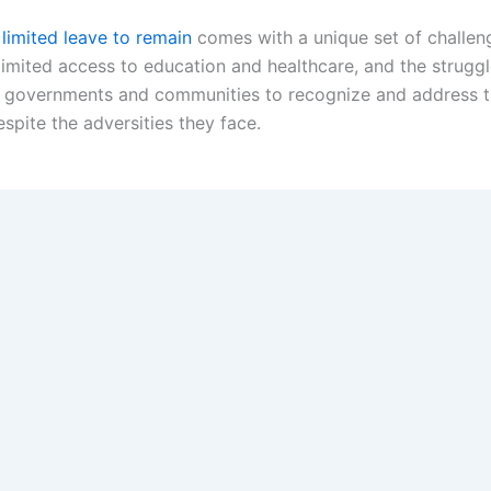
 limited leave to remain
comes with a unique set of challeng
limited access to education and healthcare, and the struggle
for governments and communities to recognize and address 
espite the adversities they face.