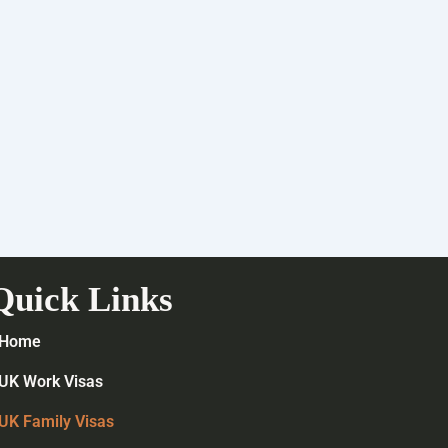
Quick Links
Home
UK Work Visas
UK Family Visas