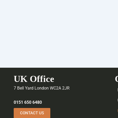
UK Office
7 Bell Yard London WC2A 2JR
0151 650 6480
CONTACT US