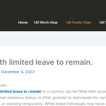
Home
UK Work Visas
UK Family Visas
UK V
th limited leave to remain.
/
December 4, 2023
main
limited leave to remain
in a country can be filled with unce
ed residency status, is often granted to individuals for va
, or working temporarily. While these individuals may have 