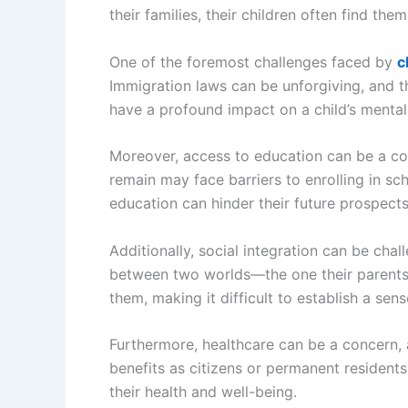
their families, their children often find t
One of the foremost challenges faced by
c
Immigration laws can be unforgiving, and th
have a profound impact on a child’s mental
Moreover, access to education can be a cont
remain may face barriers to enrolling in sch
education can hinder their future prospects 
Additionally, social integration can be cha
between two worlds—the one their parents 
them, making it difficult to establish a sen
Furthermore, healthcare can be a concern, 
benefits as citizens or permanent residents
their health and well-being.