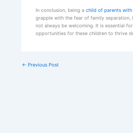
In conclusion, being a
child of parents with
grapple with the fear of family separation, 
not always be welcoming. It is essential 
opportunities for these children to thrive d
←
Previous Post