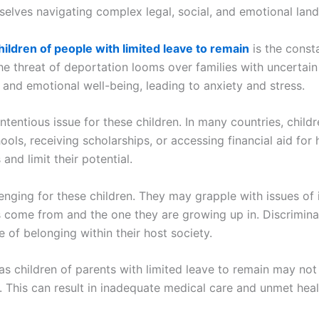
hemselves navigating complex legal, social, and emotional la
hildren of people with limited leave to remain
is the consta
e threat of deportation looms over families with uncertain 
 and emotional well-being, leading to anxiety and stress.
entious issue for these children. In many countries, childr
ools, receiving scholarships, or accessing financial aid for
and limit their potential.
llenging for these children. They may grapple with issues of
come from and the one they are growing up in. Discriminat
se of belonging within their host society.
as children of parents with limited leave to remain may no
. This can result in inadequate medical care and unmet heal