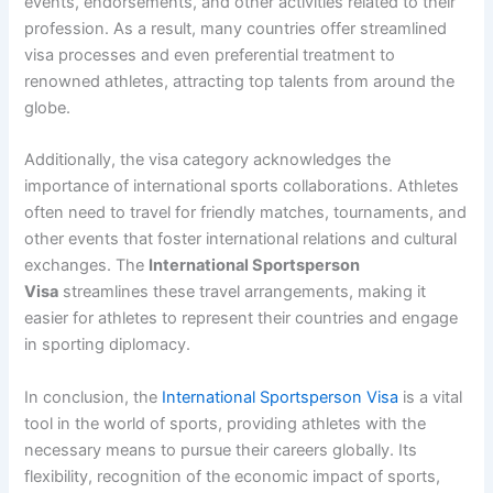
events, endorsements, and other activities related to their
profession. As a result, many countries offer streamlined
visa processes and even preferential treatment to
renowned athletes, attracting top talents from around the
globe.
Additionally, the visa category acknowledges the
importance of international sports collaborations. Athletes
often need to travel for friendly matches, tournaments, and
other events that foster international relations and cultural
exchanges. The
International Sportsperson
Visa
streamlines these travel arrangements, making it
easier for athletes to represent their countries and engage
in sporting diplomacy.
In conclusion, the
International Sportsperson Visa
is a vital
tool in the world of sports, providing athletes with the
necessary means to pursue their careers globally. Its
flexibility, recognition of the economic impact of sports,