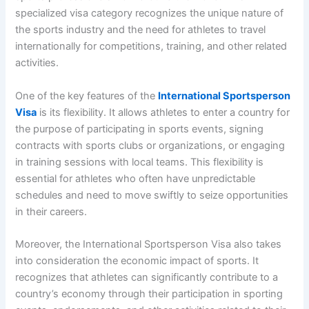
specialized visa category recognizes the unique nature of
the sports industry and the need for athletes to travel
internationally for competitions, training, and other related
activities.
One of the key features of the
International Sportsperson
Visa
is its flexibility. It allows athletes to enter a country for
the purpose of participating in sports events, signing
contracts with sports clubs or organizations, or engaging
in training sessions with local teams. This flexibility is
essential for athletes who often have unpredictable
schedules and need to move swiftly to seize opportunities
in their careers.
Moreover, the International Sportsperson Visa also takes
into consideration the economic impact of sports. It
recognizes that athletes can significantly contribute to a
country’s economy through their participation in sporting