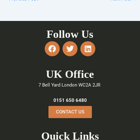
Follow Us
F
T
L
a
w
i
c
i
n
e
t
k
UK Office
b
t
e
o
e
d
7 Bell Yard London WC2A 2JR
o
r
i
k
n
0151 650 6480
CONTACT US
Quick Links