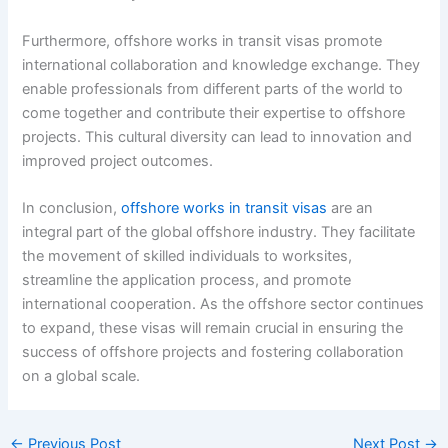
Furthermore, offshore works in transit visas promote
international collaboration and knowledge exchange. They
enable professionals from different parts of the world to
come together and contribute their expertise to offshore
projects. This cultural diversity can lead to innovation and
improved project outcomes.
In conclusion,
offshore works in transit visas
are an
integral part of the global offshore industry. They facilitate
the movement of skilled individuals to worksites,
streamline the application process, and promote
international cooperation. As the offshore sector continues
to expand, these visas will remain crucial in ensuring the
success of offshore projects and fostering collaboration
on a global scale.
←
Previous Post
Next Post
→