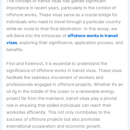
The concept of transit visas has gained significant
importance in recent years, particularly in the context of
offshore works. These visas serve as a crucial bridge for
individuals who need to travel through a particular country
while en route to their final destination. In this essay, we
will delve into the intricacies of
offshore works in transit
visas
, exploring their significance, application process, and
benefits.
First and foremost, it is essential to understand the
significance of offshore works in transit visas. These visas
facilitate the seamless movement of workers and
professionals engaged in offshore projects. Whether it’s an
oil rig in the middle of the ocean or a renewable energy
project far from the mainland, transit visas play a pivotal
role in ensuring that skilled individuals can reach their
worksites efficiently. This not only contributes to the
success of offshore projects but also promotes
international cooperation and economic growth.