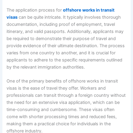
The application process for
offshore works in transit
visas
can be quite intricate. It typically involves thorough
documentation, including proof of employment, travel
itinerary, and valid passports. Additionally, applicants may
be required to demonstrate their purpose of travel and
provide evidence of their ultimate destination. The process
varies from one country to another, and it is crucial for
applicants to adhere to the specific requirements outlined
by the relevant immigration authorities.
One of the primary benefits of offshore works in transit
visas is the ease of travel they offer. Workers and
professionals can transit through a foreign country without
the need for an extensive visa application, which can be
time-consuming and cumbersome. These visas often
come with shorter processing times and reduced fees,
making them a practical choice for individuals in the
offshore industry.