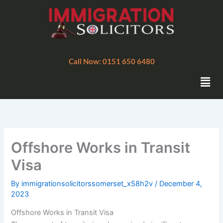
Skip
to
content
Call Now: 0151 650 6480
Men
Offshore Works in Transit
Visa
By
immigrationsolicitorssomerset_x58h2v
/
December 4,
2023
Offshore Works in Transit Visa