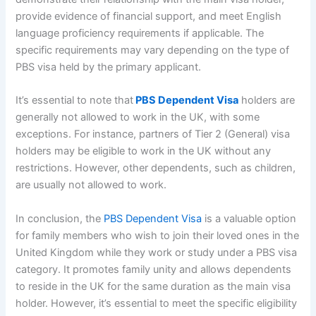
provide evidence of financial support, and meet English
language proficiency requirements if applicable. The
specific requirements may vary depending on the type of
PBS visa held by the primary applicant.
It’s essential to note that
PBS Dependent Visa
holders are
generally not allowed to work in the UK, with some
exceptions. For instance, partners of Tier 2 (General) visa
holders may be eligible to work in the UK without any
restrictions. However, other dependents, such as children,
are usually not allowed to work.
In conclusion, the
PBS Dependent Visa
is a valuable option
for family members who wish to join their loved ones in the
United Kingdom while they work or study under a PBS visa
category. It promotes family unity and allows dependents
to reside in the UK for the same duration as the main visa
holder. However, it’s essential to meet the specific eligibility