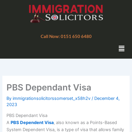
Skip
to
content
Call Now: 0151 650 6480
Men
PBS Dependant Visa
By
immigrationsolicitorssomerset_x58h2v
/
December 4,
2023
PBS Dependant Visa
A
PBS Dependent Visa
, also known as a Points-Based
System Dependent Visa, is a type of visa that allows family