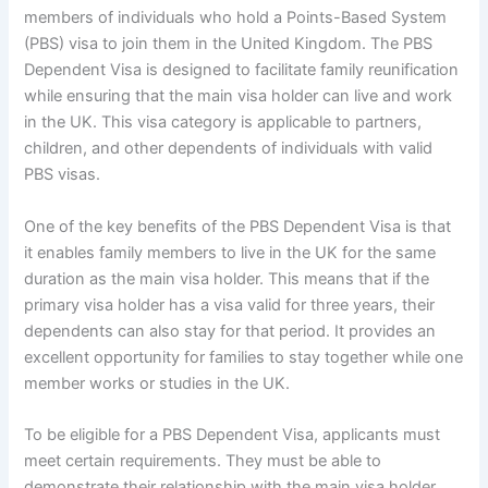
members of individuals who hold a Points-Based System
(PBS) visa to join them in the United Kingdom. The PBS
Dependent Visa is designed to facilitate family reunification
while ensuring that the main visa holder can live and work
in the UK. This visa category is applicable to partners,
children, and other dependents of individuals with valid
PBS visas.
One of the key benefits of the PBS Dependent Visa is that
it enables family members to live in the UK for the same
duration as the main visa holder. This means that if the
primary visa holder has a visa valid for three years, their
dependents can also stay for that period. It provides an
excellent opportunity for families to stay together while one
member works or studies in the UK.
To be eligible for a PBS Dependent Visa, applicants must
meet certain requirements. They must be able to
demonstrate their relationship with the main visa holder,