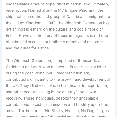
encapsulates a tale of hope, discrimination, and ultimately,
redemption. Named after the MV Empire Windrush, the
ship that carried the first group of Caribbean immigrants to
the United Kingdom in 1948, the Windrush Generation has
left an indelible mark on the cultural and social fabric of
Britain. However, the story of these immigrants is not one
of unbridled success, but rather a narrative of resilience
and the quest for justice.
The Windrush Generation, comprised of thousands of
Caribbean nationals who answered Britain’s call for labor
during the post-World War II reconstruction era,
contributed significantly to the growth and development of
the UK. They filled vital roles in healthcare, transportation,
and other sectors, aiding in the country’s post-war
recovery. These individuals, despite their undeniable
contributions, faced discrimination and hostility upon their
arrival. The infamous “No Blacks, No Irish, No Dogs” signs
were a stark reminder of the racial prejudice that pervaded