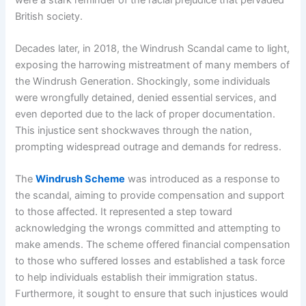
British society.
Decades later, in 2018, the Windrush Scandal came to light,
exposing the harrowing mistreatment of many members of
the Windrush Generation. Shockingly, some individuals
were wrongfully detained, denied essential services, and
even deported due to the lack of proper documentation.
This injustice sent shockwaves through the nation,
prompting widespread outrage and demands for redress.
The
Windrush Scheme
was introduced as a response to
the scandal, aiming to provide compensation and support
to those affected. It represented a step toward
acknowledging the wrongs committed and attempting to
make amends. The scheme offered financial compensation
to those who suffered losses and established a task force
to help individuals establish their immigration status.
Furthermore, it sought to ensure that such injustices would