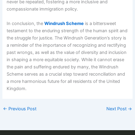
never be repeated, fostering a more inclusive and
compassionate immigration policy.
In conclusion, the
Windrush Scheme
is a bittersweet
testament to the enduring strength of the human spirit and
the struggle for justice. The Windrush Generation’s story is
a reminder of the importance of recognizing and rectifying
past wrongs, as well as the value of diversity and inclusion
in shaping a more equitable society. While it cannot erase
the pain and suffering endured by many, the Windrush
Scheme serves as a crucial step toward reconciliation and
a more harmonious future for all residents of the United
Kingdom.
←
Previous Post
Next Post
→