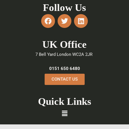
Follow Us
F
T
L
a
w
i
c
i
n
e
t
k
UK Office
b
t
e
o
e
d
7 Bell Yard London WC2A 2JR
o
r
i
k
n
0151 650 6480
CONTACT US
Quick Links
Menu