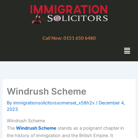
Skip
to
content
Call Now: 0151 650 6480
Men
Windrush Scheme
By
immigrationsolicitorssomerset_x58h2v
/
December 4,
2023
Windrush Scheme
The
Windrush Scheme
stands as a poignant chapter in
the history of immigration and the British Empire. It