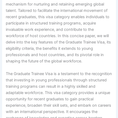
mechanism for nurturing and retaining emerging global
talent. Tailored to facilitate the international movement of
recent graduates, this visa category enables individuals to
participate in structured training programs, acquire
invaluable work experience, and contribute to the
workforce of host countries. In this concise paper, we will
delve into the key features of the Graduate Trainee Visa, its
eligibility criteria, the benefits it extends to young
professionals and host countries, and its pivotal role in
shaping the future of the global workforce.
The Graduate Trainee Visa is a testament to the recognition
that investing in young professionals through structured
training programs can result in a highly skilled and
adaptable workforce. This visa category provides a unique
opportunity for recent graduates to gain practical
experience, broaden their skill sets, and embark on careers
with an international perspective. It encourages the
exchange of knowledge and expertise across borders,