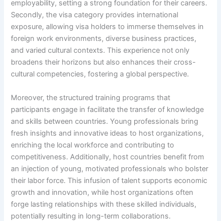
employability, setting a strong foundation for their careers.
Secondly, the visa category provides international
exposure, allowing visa holders to immerse themselves in
foreign work environments, diverse business practices,
and varied cultural contexts. This experience not only
broadens their horizons but also enhances their cross-
cultural competencies, fostering a global perspective.
Moreover, the structured training programs that
participants engage in facilitate the transfer of knowledge
and skills between countries. Young professionals bring
fresh insights and innovative ideas to host organizations,
enriching the local workforce and contributing to
competitiveness. Additionally, host countries benefit from
an injection of young, motivated professionals who bolster
their labor force. This infusion of talent supports economic
growth and innovation, while host organizations often
forge lasting relationships with these skilled individuals,
potentially resulting in long-term collaborations.