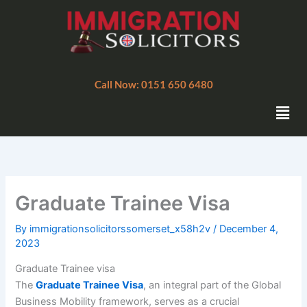
Skip
to
content
Call Now: 0151 650 6480
Men
Graduate Trainee Visa
By
immigrationsolicitorssomerset_x58h2v
/
December 4,
2023
Graduate Trainee visa
The
Graduate Trainee Visa
, an integral part of the Global
Business Mobility framework, serves as a crucial