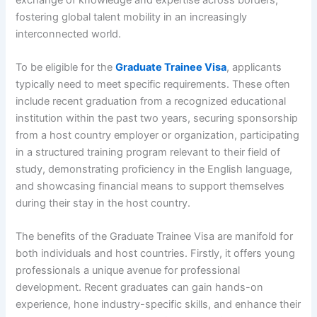
fostering global talent mobility in an increasingly
interconnected world.
To be eligible for the
Graduate Trainee Visa
, applicants
typically need to meet specific requirements. These often
include recent graduation from a recognized educational
institution within the past two years, securing sponsorship
from a host country employer or organization, participating
in a structured training program relevant to their field of
study, demonstrating proficiency in the English language,
and showcasing financial means to support themselves
during their stay in the host country.
The benefits of the Graduate Trainee Visa are manifold for
both individuals and host countries. Firstly, it offers young
professionals a unique avenue for professional
development. Recent graduates can gain hands-on
experience, hone industry-specific skills, and enhance their