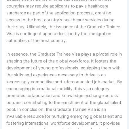
countries may require applicants to pay a healthcare
surcharge as part of the application process, granting
access to the host country’s healthcare services during
their stay. Ultimately, the issuance of the Graduate Trainee
Visa is contingent upon a decision by the immigration
authorities of the host country.
In essence, the Graduate Trainee Visa plays a pivotal role in
shaping the future of the global workforce. It fosters the
development of young professionals, equipping them with
the skills and experiences necessary to thrive in an
increasingly competitive and interconnected job market. By
encouraging international mobility, this visa category
promotes collaboration and knowledge exchange across
borders, contributing to the enrichment of the global talent
pool. In conclusion, the Graduate Trainee Visa is an
invaluable resource for nurturing emerging global talent and
fostering international workforce development. It provides