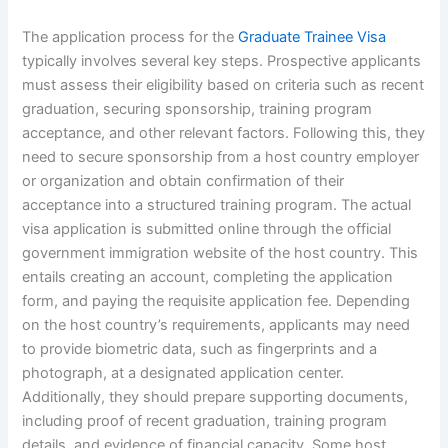
The application process for the
Graduate Trainee Visa
typically involves several key steps. Prospective applicants
must assess their eligibility based on criteria such as recent
graduation, securing sponsorship, training program
acceptance, and other relevant factors. Following this, they
need to secure sponsorship from a host country employer
or organization and obtain confirmation of their
acceptance into a structured training program. The actual
visa application is submitted online through the official
government immigration website of the host country. This
entails creating an account, completing the application
form, and paying the requisite application fee. Depending
on the host country’s requirements, applicants may need
to provide biometric data, such as fingerprints and a
photograph, at a designated application center.
Additionally, they should prepare supporting documents,
including proof of recent graduation, training program
details, and evidence of financial capacity. Some host