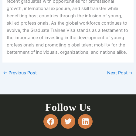
recent graduates with opportunities for professional
growth, international exposure, and skill transfer while
benefiting host countries through the infusion of young,
skilled professionals. As the global workforce continues to
evolve, the Graduate Trainee Visa stands as a testament to
the importance of investing in the development of young
professionals and promoting global talent mobility for the
betterment of individuals, organizations, and nations alike.
←
Previous Post
Next Post
→
Follow Us
F
T
L
a
w
i
c
i
n