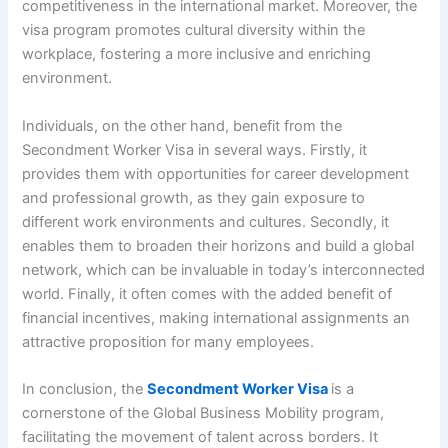
competitiveness in the international market. Moreover, the
visa program promotes cultural diversity within the
workplace, fostering a more inclusive and enriching
environment.
Individuals, on the other hand, benefit from the
Secondment Worker Visa in several ways. Firstly, it
provides them with opportunities for career development
and professional growth, as they gain exposure to
different work environments and cultures. Secondly, it
enables them to broaden their horizons and build a global
network, which can be invaluable in today’s interconnected
world. Finally, it often comes with the added benefit of
financial incentives, making international assignments an
attractive proposition for many employees.
In conclusion, the
Secondment Worker Visa
is a
cornerstone of the Global Business Mobility program,
facilitating the movement of talent across borders. It