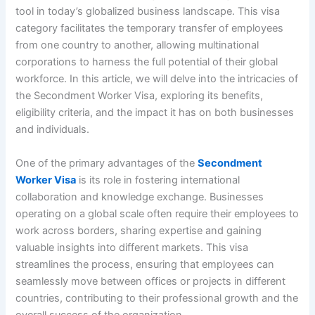
tool in today’s globalized business landscape. This visa
category facilitates the temporary transfer of employees
from one country to another, allowing multinational
corporations to harness the full potential of their global
workforce. In this article, we will delve into the intricacies of
the Secondment Worker Visa, exploring its benefits,
eligibility criteria, and the impact it has on both businesses
and individuals.
One of the primary advantages of the
Secondment
Worker Visa
is its role in fostering international
collaboration and knowledge exchange. Businesses
operating on a global scale often require their employees to
work across borders, sharing expertise and gaining
valuable insights into different markets. This visa
streamlines the process, ensuring that employees can
seamlessly move between offices or projects in different
countries, contributing to their professional growth and the
overall success of the organization.