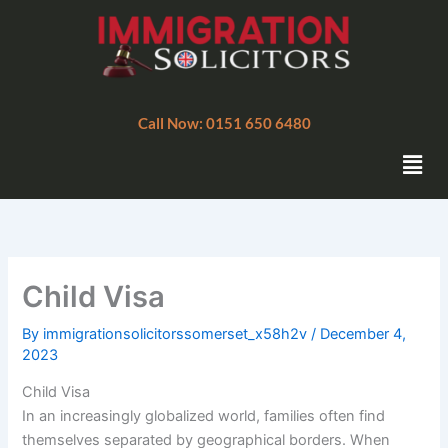
Skip
to
content
Call Now: 0151 650 6480
Men
Child Visa
By
immigrationsolicitorssomerset_x58h2v
/
December 4,
2023
Child Visa
In an increasingly globalized world, families often find
themselves separated by geographical borders. When