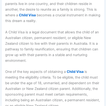
parents live in one country, and their children reside in
another, the desire to reunite as a family is strong. This is
where a
Child Visa
becomes a crucial instrument in making
this dream a reality.
A Child Visa is a legal document that allows the child of an
Australian citizen, permanent resident, or eligible New
Zealand citizen to live with their parents in Australia. It is a
pathway to family reunification, ensuring that children can
grow up with their parents in a stable and nurturing
environment.
One of the key aspects of obtaining a
Child Visa
is
meeting the eligibility criteria. To be eligible, the child must
be under the age of 18, unmarried, and dependent on their
Australian or New Zealand citizen parent. Additionally, the
sponsoring parent must meet certain requirements,
including being an Australian citizen, a permanent resident,
or an eligible New Zealand citizen.