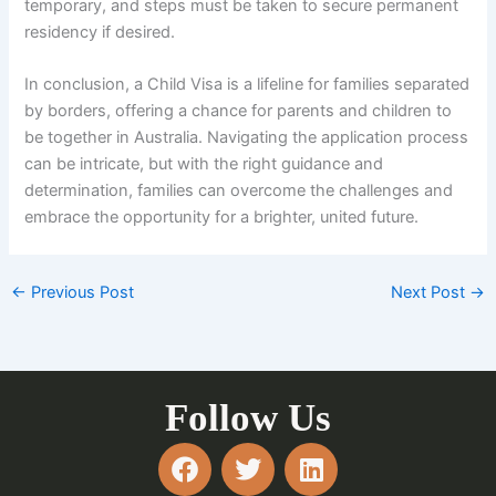
temporary, and steps must be taken to secure permanent
residency if desired.
In conclusion, a Child Visa is a lifeline for families separated
by borders, offering a chance for parents and children to
be together in Australia. Navigating the application process
can be intricate, but with the right guidance and
determination, families can overcome the challenges and
embrace the opportunity for a brighter, united future.
←
Previous Post
Next Post
→
Follow Us
F
T
L
a
w
i