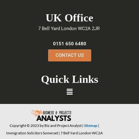
c
i
n
e
t
k
UK Office
b
t
e
o
e
d
7 Bell Yard London WC2A 2JR
o
r
i
k
n
0151 650 6480
CONTACT US
Quick Links
Menu
Copyright © 2023 by Biz and Project Analyst |
Sitemap
|
Immigration Solicitors Somerset | 7 Bell Yard London WC2A