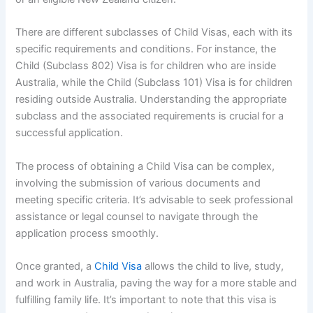
There are different subclasses of Child Visas, each with its
specific requirements and conditions. For instance, the
Child (Subclass 802) Visa is for children who are inside
Australia, while the Child (Subclass 101) Visa is for children
residing outside Australia. Understanding the appropriate
subclass and the associated requirements is crucial for a
successful application.
The process of obtaining a Child Visa can be complex,
involving the submission of various documents and
meeting specific criteria. It’s advisable to seek professional
assistance or legal counsel to navigate through the
application process smoothly.
Once granted, a
Child Visa
allows the child to live, study,
and work in Australia, paving the way for a more stable and
fulfilling family life. It’s important to note that this visa is